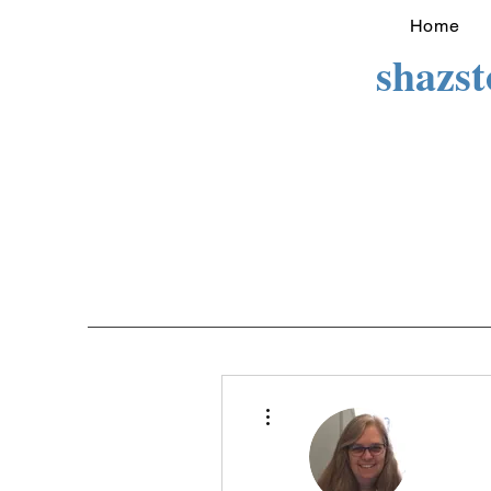
Home
shazs
More actions