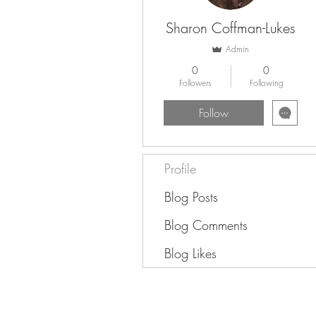
Sharon Coffman-Lukes
Admin
0
0
Followers
Following
Follow
Profile
Blog Posts
Blog Comments
Blog Likes