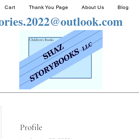
Cart
Thank You Page
About Us
Blog
tories.2022@outlook.com
Children's Books
Profile