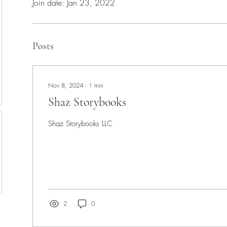
Join date: Jan 23, 2022
Posts
Nov 8, 2024
∙
1
min
Shaz Storybooks
Shaz Storybooks LLC
2
0